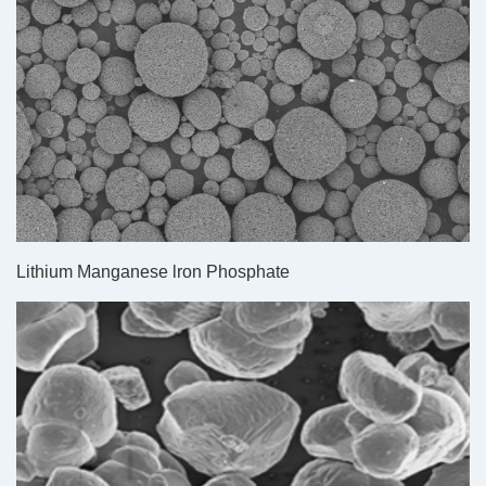
Lithium Manganese lron Phosphate