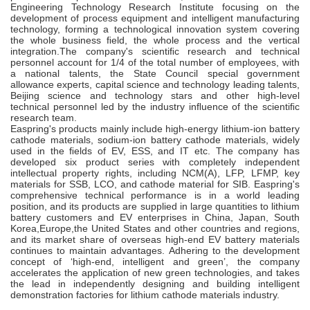
Engineering Technology Research Institute focusing on the
development of process equipment and intelligent manufacturing
technology, forming a technological innovation system covering
the whole business ﬁeld, the whole process and the vertical
integration.The company's scientiﬁc research and technical
personnel account for 1/4 of the total number of employees, with
a national talents, the State Council special government
allowance experts, capital science and technology leading talents,
Beijing science and technology stars and other high-level
technical personnel led by the industry inﬂuence of the scientiﬁc
research team.
Easpring's products mainly include high-energy lithium-ion battery
cathode materials, sodium-ion battery cathode materials, widely
used in the ﬁelds of EV, ESS, and IT etc. The company has
developed six product series with completely independent
intellectual property rights, including NCM(A), LFP, LFMP, key
materials for SSB, LCO, and cathode material for SIB. Easpring's
comprehensive technical performance is in a world leading
position, and its products are supplied in large quantities to lithium
battery customers and EV enterprises in China, Japan, South
Korea,Europe,the United States and other countries and regions,
and its market share of overseas high-end EV battery materials
continues to maintain advantages. Adhering to the development
concept of ‘high-end, intelligent and green’, the company
accelerates the application of new green technologies, and takes
the lead in independently designing and building intelligent
demonstration factories for lithium cathode materials industry.