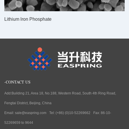
Lithium lron Phosphate
-CONTACT US
Add:Building 21, Area 18, No.188, Western Road, South 4th Ring Road,
Fengtai District, Beijing, China
Email: sale@easpring.com
Tel: (+86) (0)10-52269662
Fax: 86-10-
52269659 to 9644