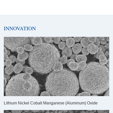
INNOVATION
Lithium Nickel Cobalt Manganese (Aluminum) Oxide