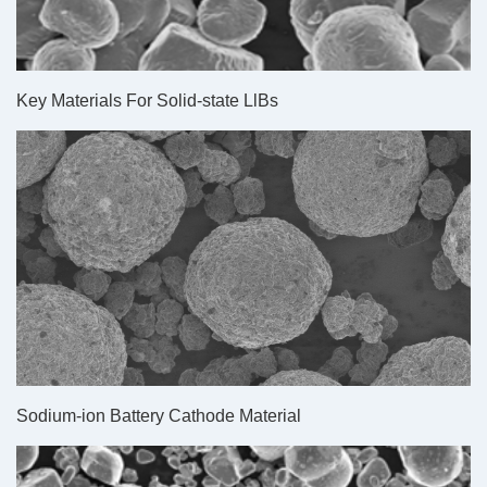
Key Materials For Solid-state LlBs
Sodium-ion Battery Cathode Material