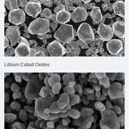
Lithium Cobalt Oxides