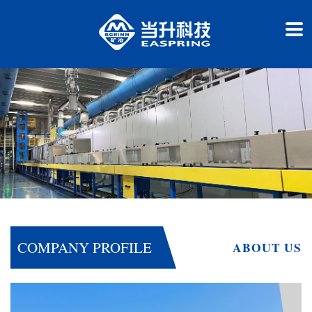
COMPANY PROFILE
ABOUT US