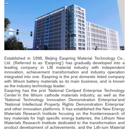
Established in 1998, Beijing Easpring Material Technology Co.,
Ltd. (Referred to as ‘Easpring’) has gradually developed into a
leading company in LIB material industry with independent
innovation, achievement transformation and industry operation
integrated into one. Easpring is the prst domestic listed company
with lithium battery materials as its main business, and is known
as the industry technology leader.
Easpring has the prst ‘National Certiped Enterprise Technology
Center’in the lithium cathode materials industry, as well as the
‘National Technology Innovation Demonstration Enterprise’and
‘National Intellectual Property Rights Demonstration Enterprise’
and other innovation platforms. It has established the New Energy
Materials Research Institute focusing on the frontierresearch of
key materials for high speciﬁc energy batteries, the Lithium New
Materials Research Institute dedicated to the transformation and
product development of achievements, and the Lith-ium Material